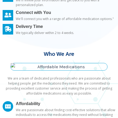
We'll review your information and get back to you with a
personalized plan.
Connect with You
We'll connect you with a range of affordable medication options."
Delivery Time
We typically deliver within 2 to 4 weeks.
Who We Are
We are a team of dedicated professionals who are passionate about
helping people get the medications they need. We are committed to
providing excellent customer service and making the process of getting
affordable medications as easy as possible.
Affordability
We are passionate about finding cost-effective solutions that allow
individuals to access the medications they need without breaking