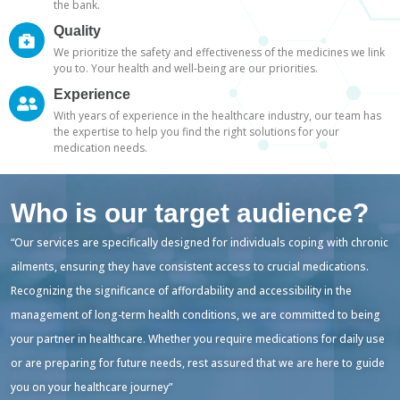
the bank.
Quality
We prioritize the safety and effectiveness of the medicines we link
you to. Your health and well-being are our priorities.
Experience
With years of experience in the healthcare industry, our team has
the expertise to help you find the right solutions for your
medication needs.
Who is our target audience?
“Our services are specifically designed for individuals coping with chronic
ailments, ensuring they have consistent access to crucial medications.
Recognizing the significance of affordability and accessibility in the
management of long-term health conditions, we are committed to being
your partner in healthcare. Whether you require medications for daily use
or are preparing for future needs, rest assured that we are here to guide
you on your healthcare journey”