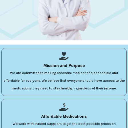
Mission and Purpose
We are committed to making essential medications accessible and
affordable for everyone. We believe that everyone should have access to the
medications they need to stay healthy, regardless of their income.
Affordable Medications
We work with trusted suppliers to get the best possible prices on