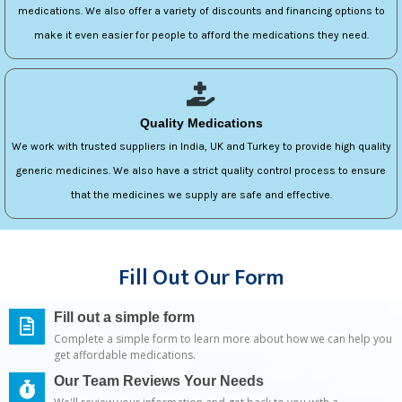
medications. We also offer a variety of discounts and financing options to
make it even easier for people to afford the medications they need.
Quality Medications
We work with trusted suppliers in India, UK and Turkey to provide high quality
generic medicines. We also have a strict quality control process to ensure
that the medicines we supply are safe and effective.
Fill Out Our Form
Fill out a simple form
Complete a simple form to learn more about how we can help you
get affordable medications.
Our Team Reviews Your Needs