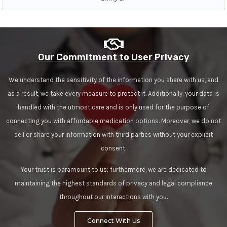
Our Commitment to User Privacy
We understand the sensitivity of the information you share with us, and
as a result, we take every measure to protect it. Additionally, your data is
handled with the utmost care and is only used for the purpose of
connecting you with affordable medication options. Moreover, we do not
sell or share your information with third parties without your explicit
consent.
Your trust is paramount to us; furthermore, we are dedicated to
maintaining the highest standards of privacy and legal compliance
throughout our interactions with you.
Connect With Us