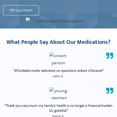
Fill Out Form
What People Say About Our Medications?
"Affordable meds delivered, no questions asked. Lifesaver!"
John D.
"Thank you very much, my family's health is no longer a financial burden.
So grateful!"
Emily S.